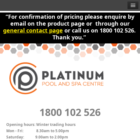
“For confirmation of pricing please enquire by
email on the product page or through our
general contact page
or call us on 1800 102 526.
Thank you.”
1800 102 526
Opening hours:
Winter trading hours
Mon - Fri:
8.30am to 5.00pm
Saturday:
9.00am to 2.00pm