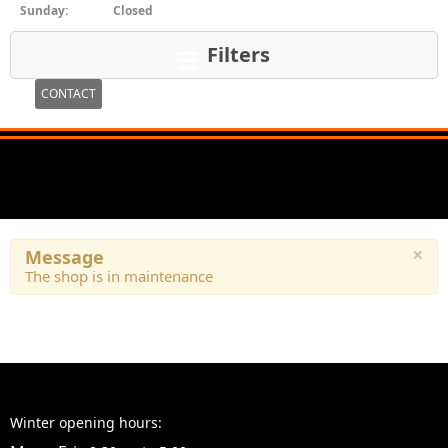
Sunday:
Closed
Filters
CONTACT
×
Message
The shop is in maintenance
Winter opening hours: