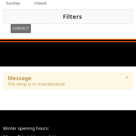
Sunday:
Closed
Filters
CONTACT
×
Message
The shop is in maintenance
Winter opening hours: