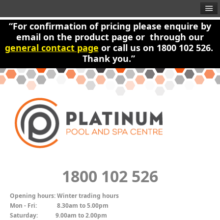
“For confirmation of pricing please enquire by
email on the product page or through our
general contact page
or call us on 1800 102 526.
Thank you.”
1800 102 526
Opening hours:
Winter trading hours
Mon - Fri:
8.30am to 5.00pm
Saturday:
9.00am to 2.00pm